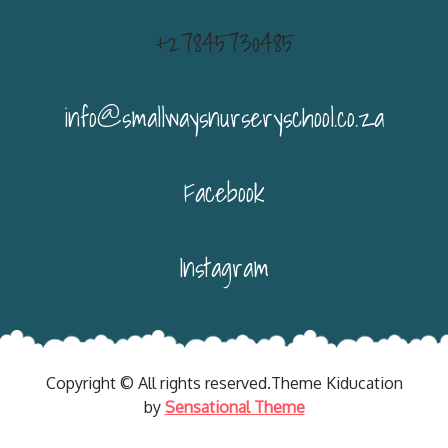
+27845730485
info@smallwaysnurseryschool.co.za
Facebook
Instagram
Copyright © All rights reserved.Theme Kiducation
by
Sensational Theme