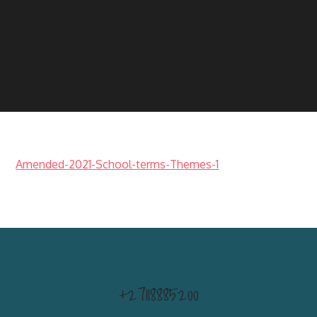
Amended-2021-School-terms-Themes-1
+27118885200