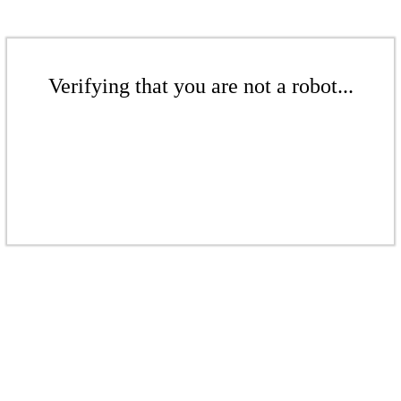
Verifying that you are not a robot...