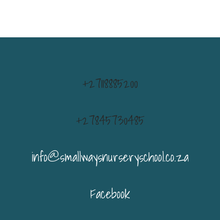
+27118885200
+27845730485
info@smallwaysnurseryschool.co.za
Facebook