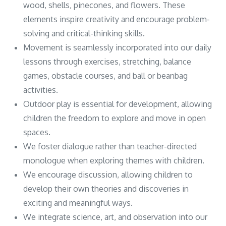
wood, shells, pinecones, and flowers. These
elements inspire creativity and encourage problem-
solving and critical-thinking skills.
Movement is seamlessly incorporated into our daily
lessons through exercises, stretching, balance
games, obstacle courses, and ball or beanbag
activities.
Outdoor play is essential for development, allowing
children the freedom to explore and move in open
spaces.
We foster dialogue rather than teacher-directed
monologue when exploring themes with children.
We encourage discussion, allowing children to
develop their own theories and discoveries in
exciting and meaningful ways.
We integrate science, art, and observation into our