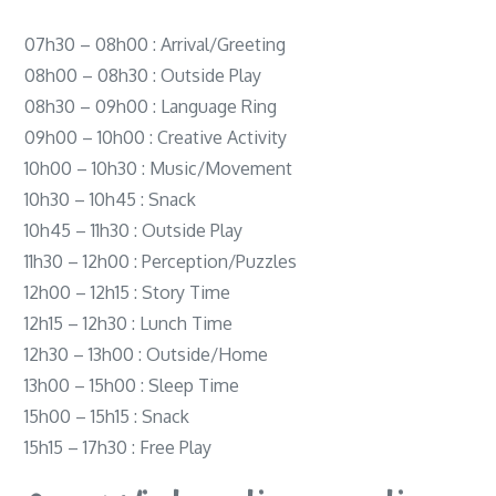
07h30 – 08h00 : Arrival/Greeting
08h00 – 08h30 : Outside Play
08h30 – 09h00 : Language Ring
09h00 – 10h00 : Creative Activity
10h00 – 10h30 : Music/Movement
10h30 – 10h45 : Snack
10h45 – 11h30 : Outside Play
11h30 – 12h00 : Perception/Puzzles
12h00 – 12h15 : Story Time
12h15 – 12h30 : Lunch Time
12h30 – 13h00 : Outside/Home
13h00 – 15h00 : Sleep Time
15h00 – 15h15 : Snack
15h15 – 17h30 : Free Play