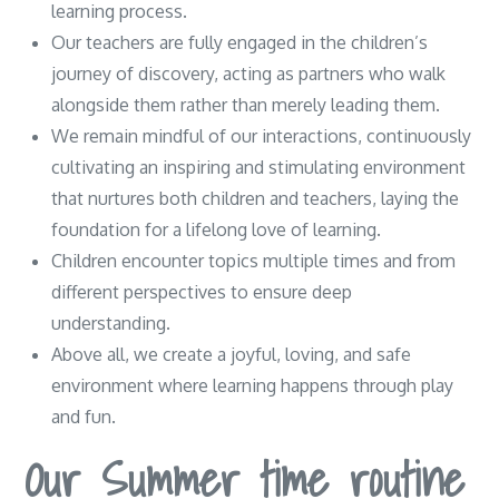
learning process.
Our teachers are fully engaged in the children’s
journey of discovery, acting as partners who walk
alongside them rather than merely leading them.
We remain mindful of our interactions, continuously
cultivating an inspiring and stimulating environment
that nurtures both children and teachers, laying the
foundation for a lifelong love of learning.
Children encounter topics multiple times and from
different perspectives to ensure deep
understanding.
Above all, we create a joyful, loving, and safe
environment where learning happens through play
and fun.
Our Summer time routine