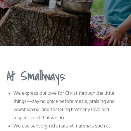
At Smallways:
We express our love for Christ through the little
things—saying grace before meals, praising and
worshipping, and fostering brotherly love and
respect in all that we do.
We use sensory-rich, natural materials such as