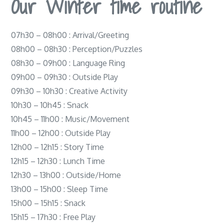
Our Winter time routine
07h30 – 08h00 : Arrival/Greeting
08h00 – 08h30 : Perception/Puzzles
08h30 – 09h00 : Language Ring
09h00 – 09h30 : Outside Play
09h30 – 10h30 : Creative Activity
10h30 – 10h45 : Snack
10h45 – 11h00 : Music/Movement
11h00 – 12h00 : Outside Play
12h00 – 12h15 : Story Time
12h15 – 12h30 : Lunch Time
12h30 – 13h00 : Outside/Home
13h00 – 15h00 : Sleep Time
15h00 – 15h15 : Snack
15h15 – 17h30 : Free Play