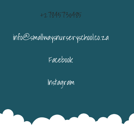
+27845730485
info@smallwaysnurseryschool.co.za
Facebook
Instagram