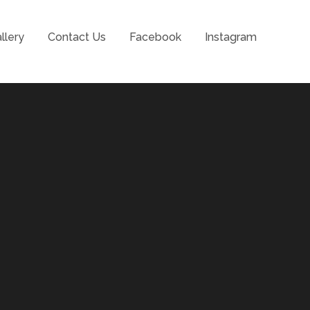
llery
Contact Us
Facebook
Instagram
l