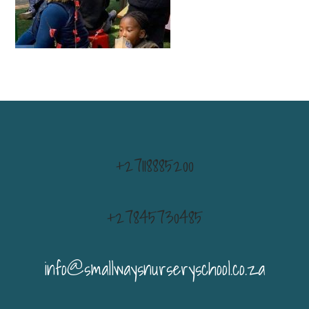
+27118885200
+27845730485
info@smallwaysnurseryschool.co.za