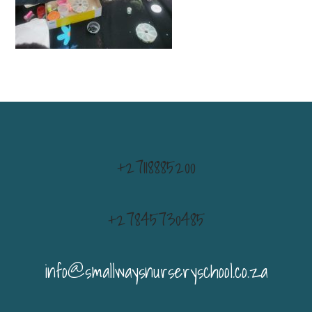
+27118885200
+27845730485
info@smallwaysnurseryschool.co.za