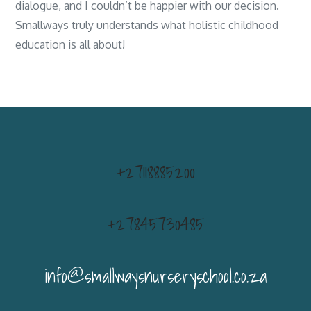
dialogue, and I couldn’t be happier with our decision.
Smallways truly understands what holistic childhood
education is all about!
+27118885200
+27845730485
info@smallwaysnurseryschool.co.za