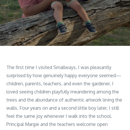
The first time I visited Smallways, I was pleasantly
surprised by how genuinely happy everyone seemed—
children, parents, teachers, and even the gardener. I
loved seeing children playfully meandering among the
trees and the abundance of authentic artwork lining the
walls. Four years on and a second little boy later, I still
feel the same joy whenever I walk into the school.
Principal Margie and the teachers welcome open