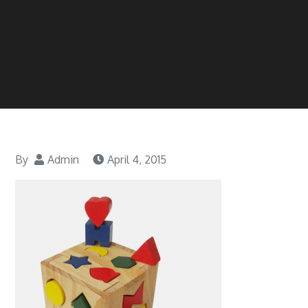
By
Admin
April 4, 2015