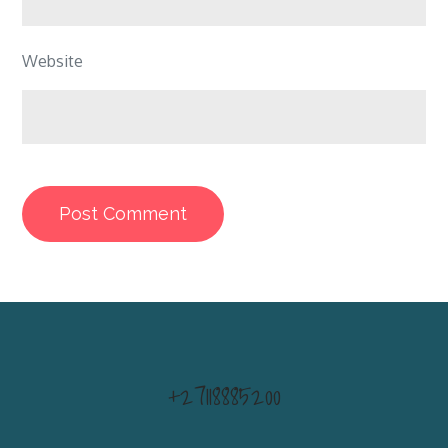
Website
+27118885200