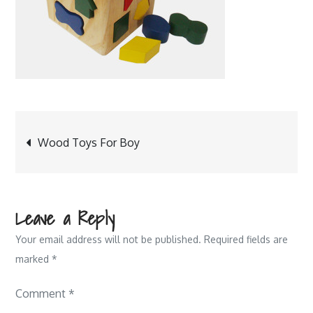
Post
Wood Toys For Boy
navigation
Leave a Reply
Your email address will not be published.
Required fields are
marked
*
Comment
*