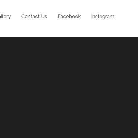
llery
Contact Us
Facebook
Instagram
l