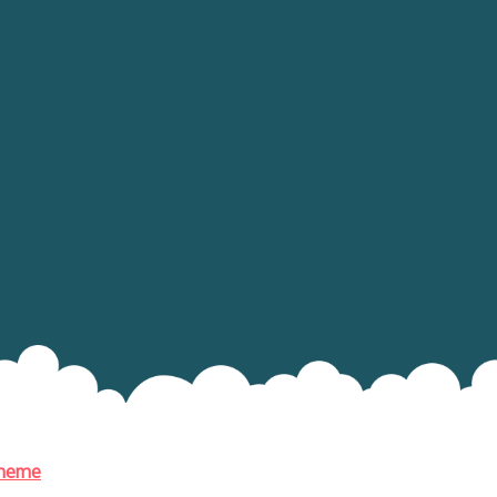
Theme