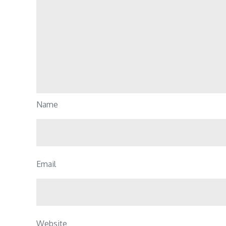
Name
Email
Website