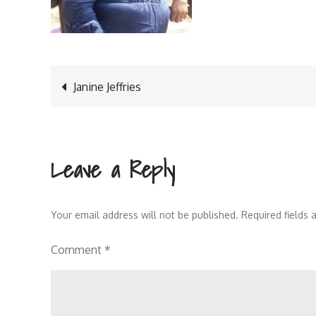
Post
Janine Jeffries
navigation
Leave a Reply
Your email address will not be published.
Required fields
Comment
*