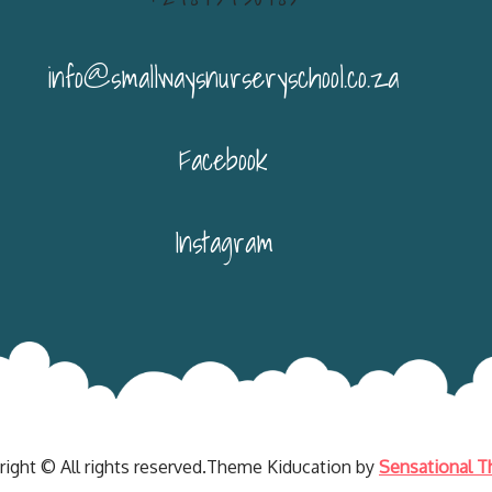
info@smallwaysnurseryschool.co.za
Facebook
Instagram
right © All rights reserved.Theme Kiducation by
Sensational 