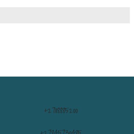
+27118885200
+27845730485