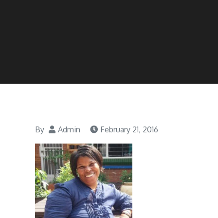
By
Admin
February 21, 2016