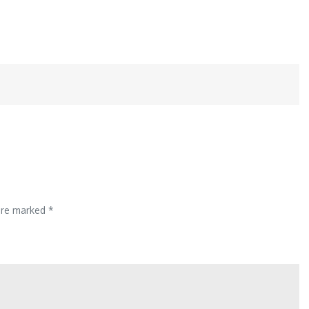
 are marked
*