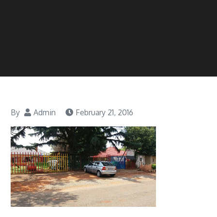
By
Admin
February 21, 2016