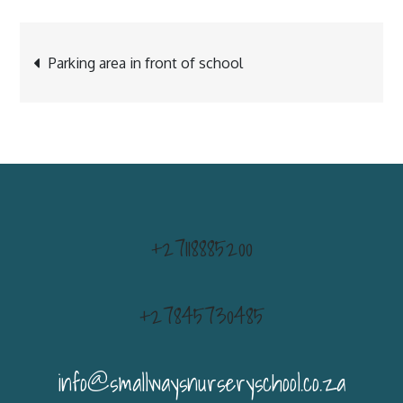
Post
Parking area in front of school
navigation
+27118885200
+27845730485
info@smallwaysnurseryschool.co.za