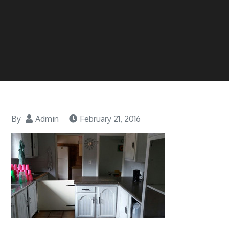
By
Admin
February 21, 2016