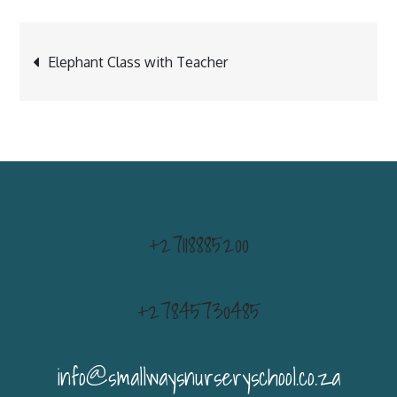
Post
Elephant Class with Teacher
navigation
+27118885200
+27845730485
info@smallwaysnurseryschool.co.za