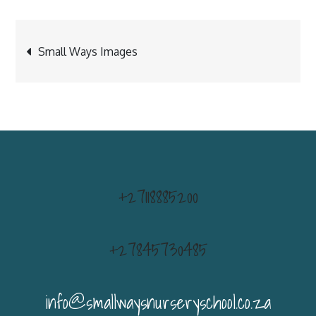
Post
Small Ways Images
navigation
+27118885200
+27845730485
info@smallwaysnurseryschool.co.za