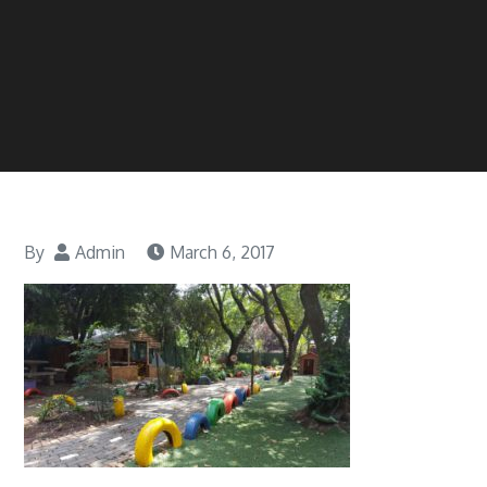
By
Admin
March 6, 2017