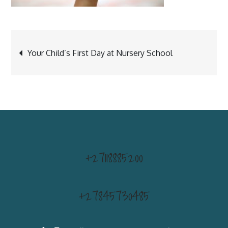
Post
Your Child’s First Day at Nursery School
navigation
+27118885200
+27845730485