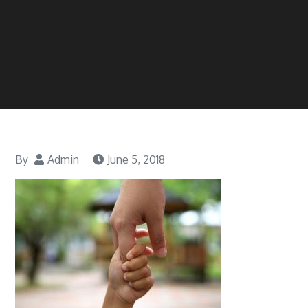
By
Admin
June 5, 2018